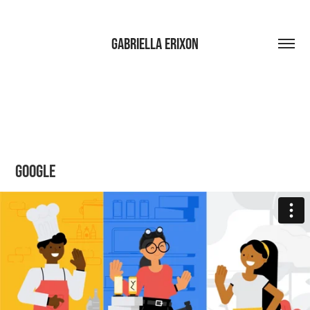
Gabriella Erixon
Google