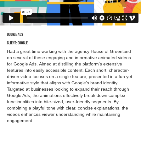
Google ads
Client: google
Had a great time working with the agency House of Greenland
on several of these engaging and informative animated videos
for Google Ads. Aimed at distilling the platform's extensive
features into easily accessible content. Each short, character-
driven video focuses on a single feature, presented in a fun yet
informative style that aligns with Google's brand identity.
Targeted at businesses looking to expand their reach through
Google Ads, the animations effectively break down complex
functionalities into bite-sized, user-friendly segments. By
combining a playful tone with clear, concise explanations, the
videos enhances viewer understanding while maintaining
engagement.