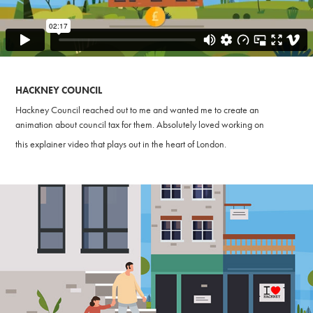
HACKNEY COUNCIL
Hackney Council reached out to me and wanted me to create an
animation about council tax for them. Absolutely loved working on
this explainer video that
plays out in the heart of London.