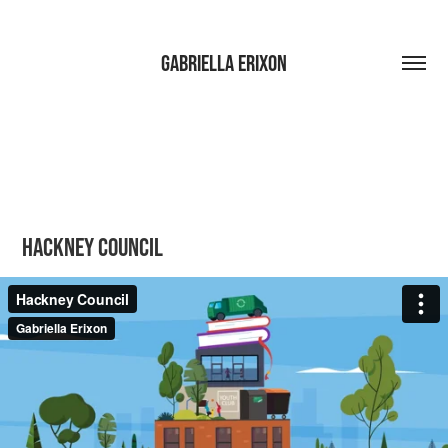
Gabriella Erixon
Hackney Council