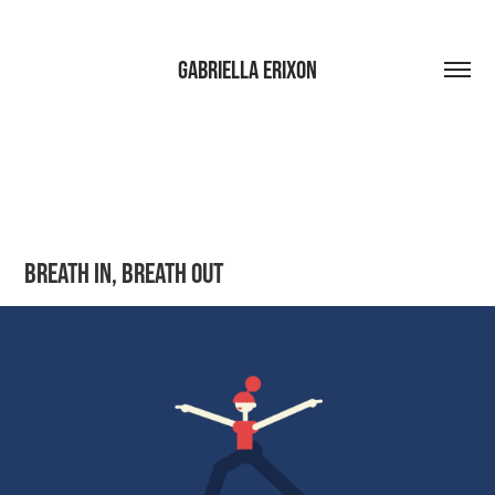
Gabriella Erixon
Breath in, Breath out